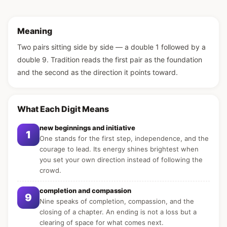
Meaning
Two pairs sitting side by side — a double 1 followed by a
double 9. Tradition reads the first pair as the foundation
and the second as the direction it points toward.
What Each Digit Means
new beginnings and initiative
1
One stands for the first step, independence, and the
courage to lead. Its energy shines brightest when
you set your own direction instead of following the
crowd.
completion and compassion
9
Nine speaks of completion, compassion, and the
closing of a chapter. An ending is not a loss but a
clearing of space for what comes next.