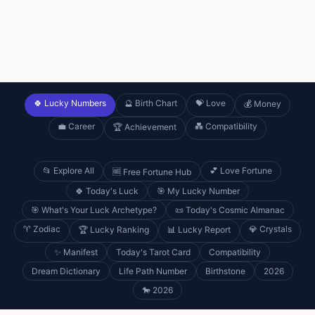
🍀 Lucky Numbers
🔮 Birth Chart
💝 Love
💰 Money
💼 Career
💑 Compatibility
🏆 Achievement
📂 Explore All
💕 Love Fortune
🆓 Free Fortune Hub
🍀 Today's Luck
🎯 My Lucky Number
🎯 What's Your Luck Archetype?
📜 Today's Cosmic Almanac
♈ Zodiac
💎 Crystals
🏆 Lucky Ranking
📊 Lucky Report
✨ Manifest
Today's Tarot Card
Compatibility
Dream Dictionary
Life Path Number
Birthstone
2026
🐎 2026