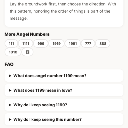
Lay the groundwork first, then choose the direction. With
this pattern, honoring the order of things is part of the
message.
More Angel Numbers
111
1111
999
1919
1991
777
888
1010
🧮
FAQ
What does angel number 1199 mean?
What does 1199 mean in love?
Why do I keep seeing 1199?
Why do I keep seeing this number?