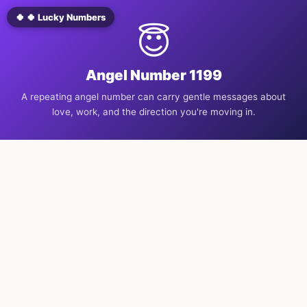
🍀 🍀 Lucky Numbers
😇
Angel Number 1199
A repeating angel number can carry gentle messages about
love, work, and the direction you're moving in.