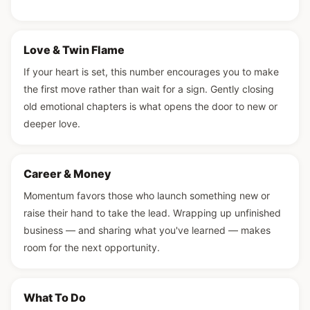
Love & Twin Flame
If your heart is set, this number encourages you to make
the first move rather than wait for a sign. Gently closing
old emotional chapters is what opens the door to new or
deeper love.
Career & Money
Momentum favors those who launch something new or
raise their hand to take the lead. Wrapping up unfinished
business — and sharing what you've learned — makes
room for the next opportunity.
What To Do