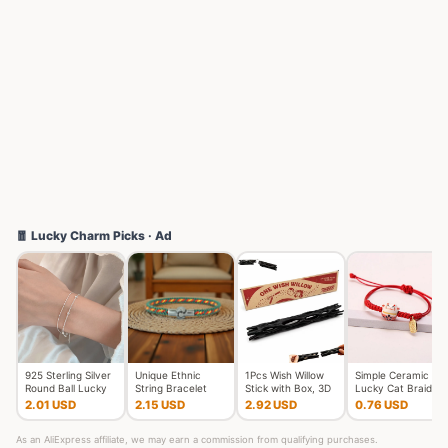
🧧 Lucky Charm Picks · Ad
925 Sterling Silver
Unique Ethnic
1Pcs Wish Willow
Simple Ceramic
Round Ball Lucky
String Bracelet
Stick with Box, 3D
Lucky Cat Braided
Bracelets Woman
Unisex Handmade
Printed Wishing Wil
Bracelet for
2.01 USD
2.15 USD
2.92 USD
0.76 USD
Do
Braided L
Women Cut
As an AliExpress affiliate, we may earn a commission from qualifying purchases.