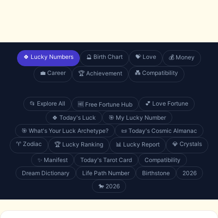
🍀 Lucky Numbers
🔮 Birth Chart
💝 Love
💰 Money
💼 Career
💑 Compatibility
🏆 Achievement
📂 Explore All
💕 Love Fortune
🆓 Free Fortune Hub
🍀 Today's Luck
🎯 My Lucky Number
🎯 What's Your Luck Archetype?
📜 Today's Cosmic Almanac
♈ Zodiac
💎 Crystals
🏆 Lucky Ranking
📊 Lucky Report
✨ Manifest
Today's Tarot Card
Compatibility
Dream Dictionary
Life Path Number
Birthstone
2026
🐎 2026