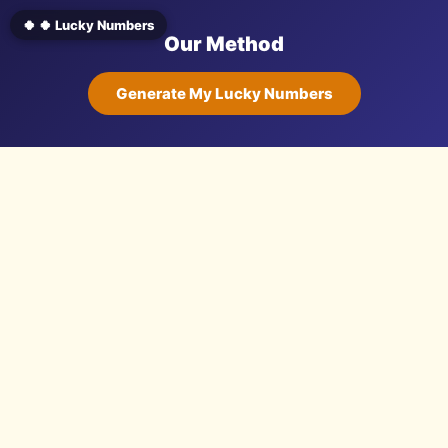
🍀 🍀 Lucky Numbers
Our Method
Generate My Lucky Numbers