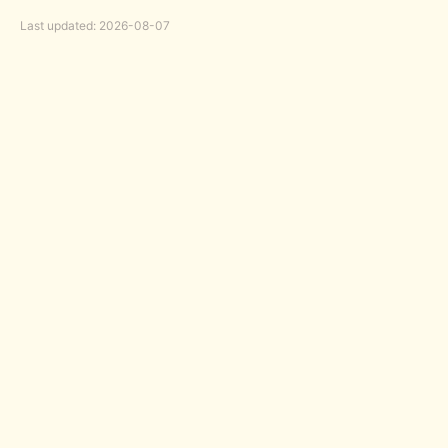
Last updated: 2026-08-07