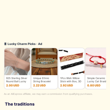
🧧 Lucky Charm Picks · Ad
925 Sterling Silver
Unique Ethnic
1Pcs Wish Willow
Simple Ceramic
Round Ball Lucky
String Bracelet
Stick with Box, 3D
Lucky Cat Braided
Bracelets Woman
Unisex Handmade
Printed Wishing Wil
Bracelet for
2.00 USD
2.22 USD
2.92 USD
0.80 USD
Do
Braided L
Women Cut
As an AliExpress affiliate, we may earn a commission from qualifying purchases.
The traditions