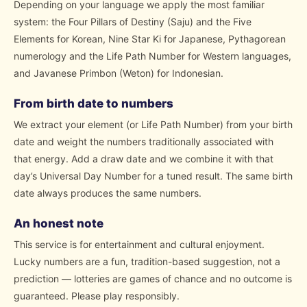
Depending on your language we apply the most familiar
system: the Four Pillars of Destiny (Saju) and the Five
Elements for Korean, Nine Star Ki for Japanese, Pythagorean
numerology and the Life Path Number for Western languages,
and Javanese Primbon (Weton) for Indonesian.
From birth date to numbers
We extract your element (or Life Path Number) from your birth
date and weight the numbers traditionally associated with
that energy. Add a draw date and we combine it with that
day’s Universal Day Number for a tuned result. The same birth
date always produces the same numbers.
An honest note
This service is for entertainment and cultural enjoyment.
Lucky numbers are a fun, tradition-based suggestion, not a
prediction — lotteries are games of chance and no outcome is
guaranteed. Please play responsibly.