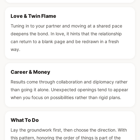
Love & Twin Flame
Tuning in to your partner and moving at a shared pace
deepens the bond. In love, it hints that the relationship
can return to a blank page and be redrawn in a fresh
way.
Career & Money
Results come through collaboration and diplomacy rather
than going it alone. Unexpected openings tend to appear
when you focus on possibilities rather than rigid plans.
What To Do
Lay the groundwork first, then choose the direction. With
this pattern, honoring the order of things is part of the