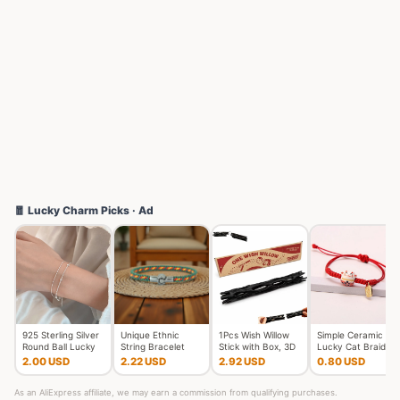
🧧 Lucky Charm Picks · Ad
925 Sterling Silver
Unique Ethnic
1Pcs Wish Willow
Simple Ceramic
Round Ball Lucky
String Bracelet
Stick with Box, 3D
Lucky Cat Braided
Bracelets Woman
Unisex Handmade
Printed Wishing Wil
Bracelet for
2.00 USD
2.22 USD
2.92 USD
0.80 USD
Do
Braided L
Women Cut
As an AliExpress affiliate, we may earn a commission from qualifying purchases.