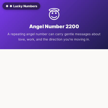
🍀 🍀 Lucky Numbers
😇
Angel Number 2200
A repeating angel number can carry gentle messages about
love, work, and the direction you're moving in.