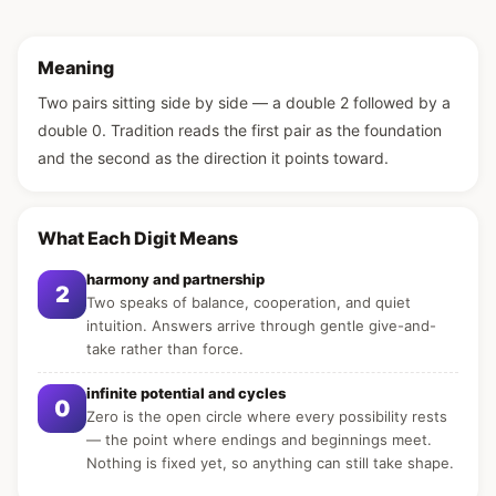
Meaning
Two pairs sitting side by side — a double 2 followed by a
double 0. Tradition reads the first pair as the foundation
and the second as the direction it points toward.
What Each Digit Means
harmony and partnership
2
Two speaks of balance, cooperation, and quiet
intuition. Answers arrive through gentle give-and-
take rather than force.
infinite potential and cycles
0
Zero is the open circle where every possibility rests
— the point where endings and beginnings meet.
Nothing is fixed yet, so anything can still take shape.