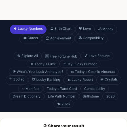
🍀 Lucky Numbers
🔮 Birth Chart
💝 Love
💰 Money
💼 Career
💑 Compatibility
🏆 Achievement
📂 Explore All
💕 Love Fortune
🆓 Free Fortune Hub
🍀 Today's Luck
🎯 My Lucky Number
🎯 What's Your Luck Archetype?
📜 Today's Cosmic Almanac
♈ Zodiac
💎 Crystals
🏆 Lucky Ranking
📊 Lucky Report
✨ Manifest
Today's Tarot Card
Compatibility
Dream Dictionary
Life Path Number
Birthstone
2026
🐎 2026
🔮 Share your result