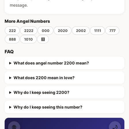
message.
More Angel Numbers
222
2222
000
2020
2002
1111
777
888
1010
🧮
FAQ
What does angel number 2200 mean?
What does 2200 mean in love?
Why do I keep seeing 2200?
Why do I keep seeing this number?