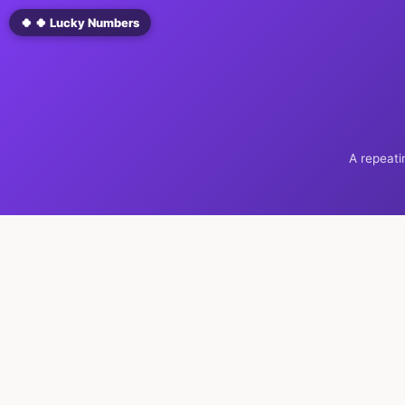
🍀 🍀 Lucky Numbers
A repeati