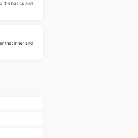
to the basics and
er that inner and