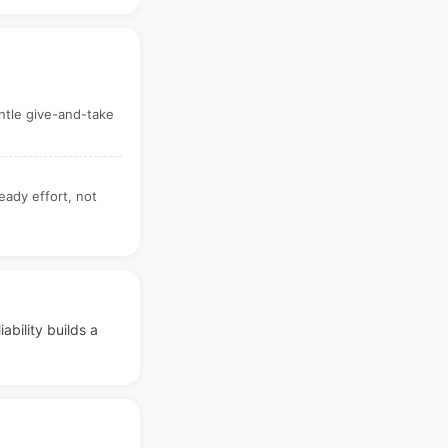
ntle give-and-take
teady effort, not
bility builds a