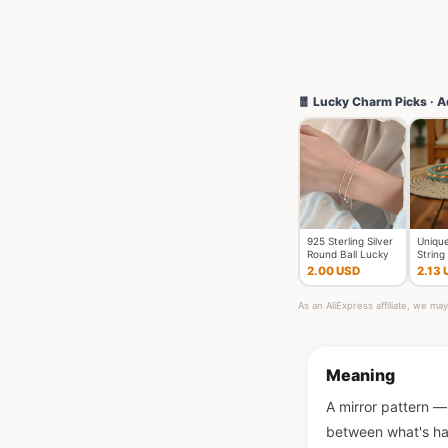
🧧 Lucky Charm Picks · A
925 Sterling Silver
Unique
Round Ball Lucky
String
Bracelets Woman
Unise
2.00 USD
2.13 
Do
Braide
As an AliExpress affiliate, we m
Meaning
A mirror pattern — 
between what's hap