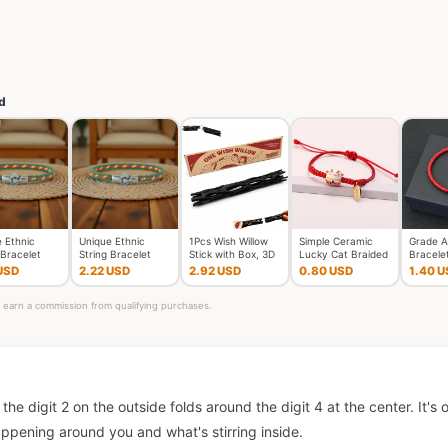
d
 Ethnic
Unique Ethnic
1Pcs Wish Willow
Simple Ceramic
Grade A
 Bracelet
String Bracelet
Stick with Box, 3D
Lucky Cat Braided
Bracele
x Handmade
Unisex Handmade
Printed Wishing Wil
Bracelet for
Femme 
USD
2.22 USD
2.92 USD
0.80 USD
1.40 U
d L
Braided L
Women Cut
Thread 
ay earn a commission from qualifying purchases.
the digit 2 on the outside folds around the digit 4 at the center. It's 
pening around you and what's stirring inside.