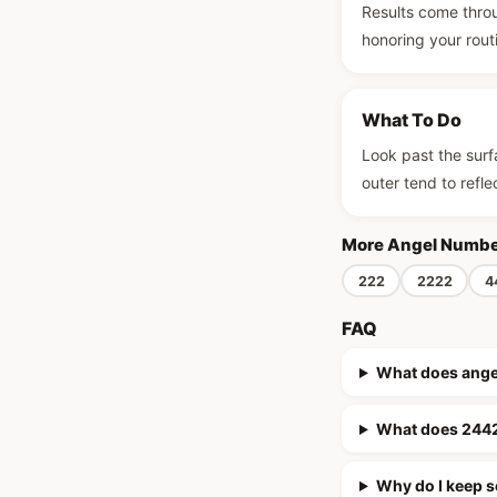
Results come throu
honoring your routin
What To Do
Look past the surfa
outer tend to refle
More Angel Numb
222
2222
4
FAQ
What does ang
What does 2442
Why do I keep 