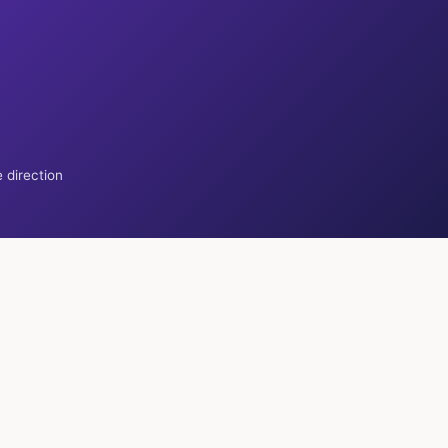
 direction