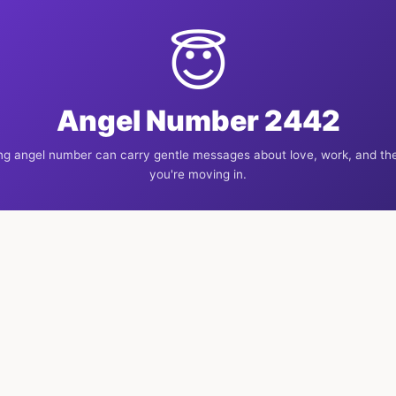
😇
Angel Number 2442
ng angel number can carry gentle messages about love, work, and the
you're moving in.