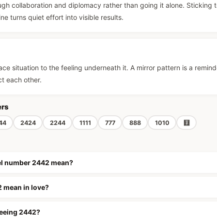
gh collaboration and diplomacy rather than going it alone. Sticking 
e turns quiet effort into visible results.
ce situation to the feeling underneath it. A mirror pattern is a remind
ct each other.
ers
44
2424
2244
1111
777
888
1010
🧮
el number 2442 mean?
 mean in love?
seeing 2442?