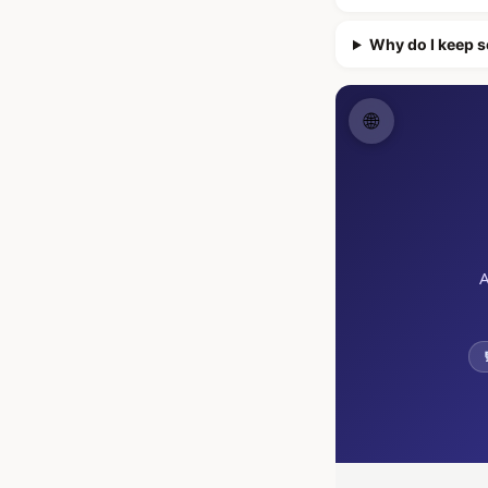
Why do I keep s