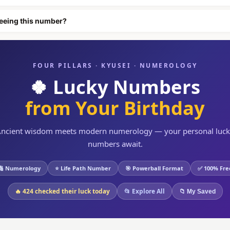
eeing this number?