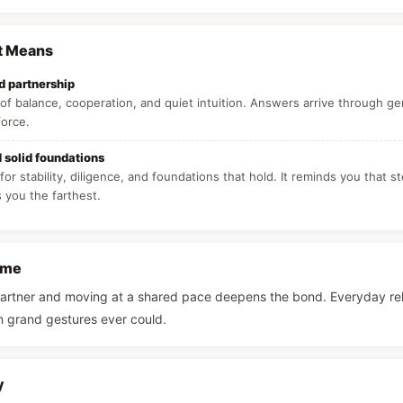
t Means
 partnership
f balance, cooperation, and quiet intuition. Answers arrive through ge
force.
d solid foundations
for stability, diligence, and foundations that hold. It reminds you that s
s you the farthest.
ame
partner and moving at a shared pace deepens the bond. Everyday relia
n grand gestures ever could.
y