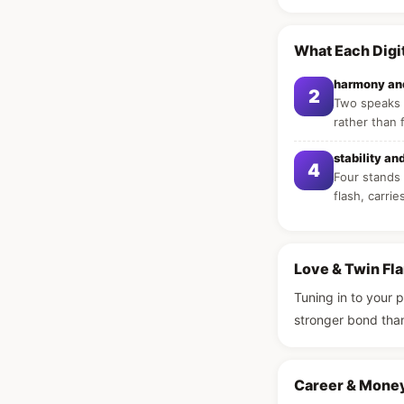
What Each Digi
harmony and
2
Two speaks o
rather than 
stability an
4
Four stands 
flash, carrie
Love & Twin Fl
Tuning in to your 
stronger bond tha
Career & Mone