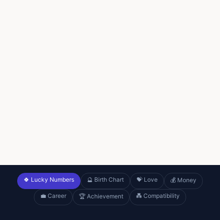
🍀 Lucky Numbers
🔮 Birth Chart
💝 Love
💰 Money
💼 Career
💑 Compatibility
🏆 Achievement