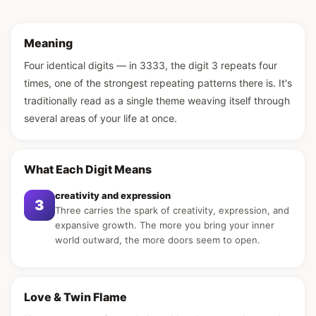
Meaning
Four identical digits — in 3333, the digit 3 repeats four
times, one of the strongest repeating patterns there is. It's
traditionally read as a single theme weaving itself through
several areas of your life at once.
What Each Digit Means
creativity and expression
3
Three carries the spark of creativity, expression, and
expansive growth. The more you bring your inner
world outward, the more doors seem to open.
Love & Twin Flame