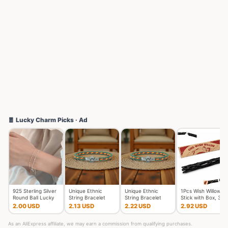
🧧 Lucky Charm Picks · Ad
925 Sterling Silver
Unique Ethnic
Unique Ethnic
1Pcs Wish Willow
Round Ball Lucky
String Bracelet
String Bracelet
Stick with Box, 3D
Bracelets Woman
Unisex Handmade
Unisex Handmade
Printed Wishing Wil
2.00 USD
2.13 USD
2.22 USD
2.92 USD
Do
Braided L
Braided L
As an AliExpress affiliate, we may earn a commission from qualifying purchases.