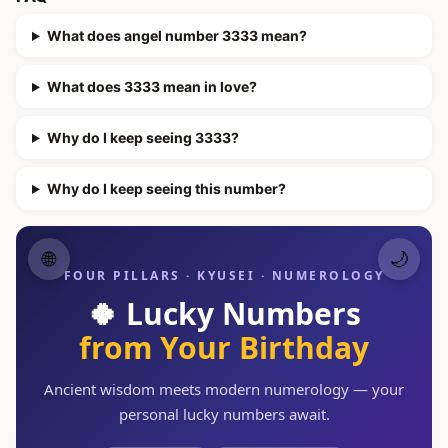
What does angel number 3333 mean?
What does 3333 mean in love?
Why do I keep seeing 3333?
Why do I keep seeing this number?