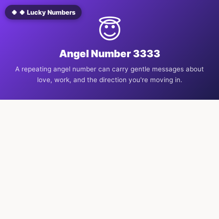
🍀 🍀 Lucky Numbers
😇
Angel Number 3333
A repeating angel number can carry gentle messages about
love, work, and the direction you're moving in.