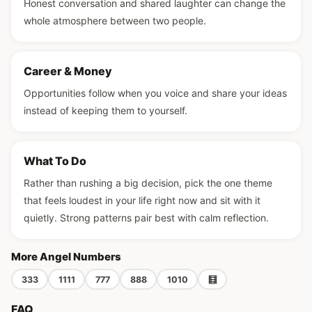
Honest conversation and shared laughter can change the
whole atmosphere between two people.
Career & Money
Opportunities follow when you voice and share your ideas
instead of keeping them to yourself.
What To Do
Rather than rushing a big decision, pick the one theme
that feels loudest in your life right now and sit with it
quietly. Strong patterns pair best with calm reflection.
More Angel Numbers
333
1111
777
888
1010
🧮
FAQ